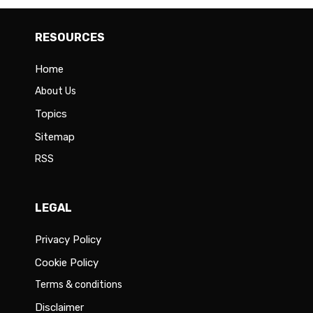
RESOURCES
Home
About Us
Topics
Sitemap
RSS
LEGAL
Privacy Policy
Cookie Policy
Terms & conditions
Disclaimer