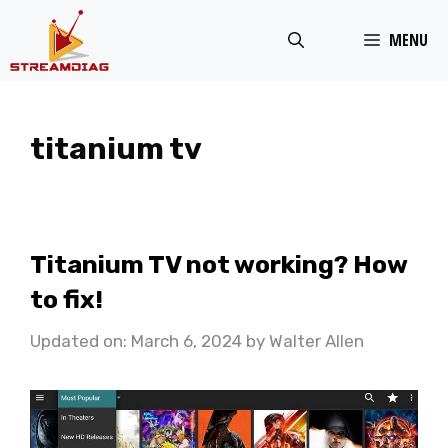
Skip
MENU
to
content
titanium tv
Titanium TV not working? How
to fix!
Updated on: March 6, 2024
by
Walter Allen