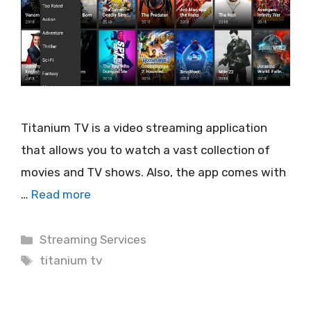
Titanium TV is a video streaming application
that allows you to watch a vast collection of
movies and TV shows. Also, the app comes with
…
Read more
Categories
Streaming Services
Tags
titanium tv