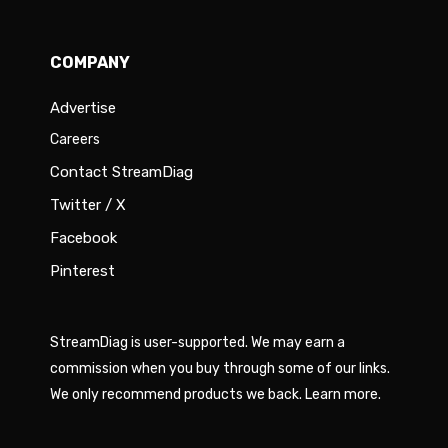
COMPANY
Advertise
Careers
Contact StreamDiag
Twitter / X
Facebook
Pinterest
StreamDiag is user-supported. We may earn a
commission when you buy through some of our links.
We only recommend products we back.
Learn more
.