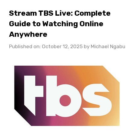
Stream TBS Live: Complete
Guide to Watching Online
Anywhere
Published on: October 12, 2025
by
Michael Ngabu