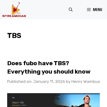
Skip
MENU
to
content
TBS
Does fubo have TBS?
Everything you should know
Published on: January 11, 2026
by
Henry Wambua