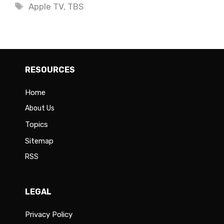
Tags
Apple TV
,
TBS
RESOURCES
Home
About Us
Topics
Sitemap
RSS
LEGAL
Privacy Policy