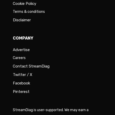
Cookie Policy
Terms & conditions
Disclaimer
COMPANY
Advertise
Careers
Contact StreamDiag
Twitter / X
Facebook
Pinterest
StreamDiag is user-supported. We may earn a