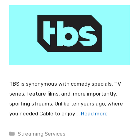
TBS is synonymous with comedy specials, TV
series, feature films, and, more importantly,
sporting streams. Unlike ten years ago, where
you needed Cable to enjoy …
Read more
Categories
Streaming Services