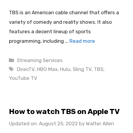
TBS is an American cable channel that offers a
variety of comedy and reality shows. It also
features a decent lineup of sports
programming, including …
Read more
Categories
Streaming Services
Tags
DirecTV
,
HBO Max
,
Hulu
,
Sling TV
,
TBS
,
YouTube TV
How to watch TBS on Apple TV
Updated on: August 25, 2022
by
Walter Allen