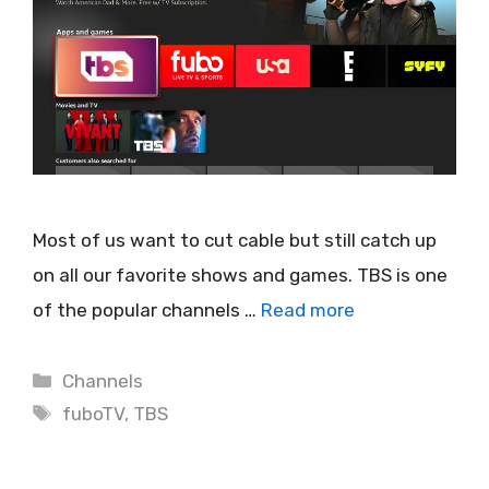
Most of us want to cut cable but still catch up
on all our favorite shows and games. TBS is one
of the popular channels …
Read more
Categories
Channels
Tags
fuboTV
,
TBS