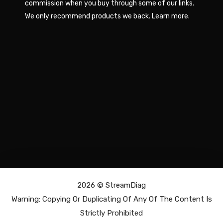
commission when you buy through some of our links.
We only recommend products we back.
Learn more
.
2026 ©
StreamDiag
Warning: Copying Or Duplicating Of Any Of The Content Is
Strictly Prohibited