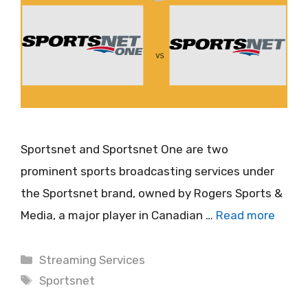
Sportsnet and Sportsnet One are two
prominent sports broadcasting services under
the Sportsnet brand, owned by Rogers Sports &
Media, a major player in Canadian …
Read more
Categories
Streaming Services
Tags
Sportsnet