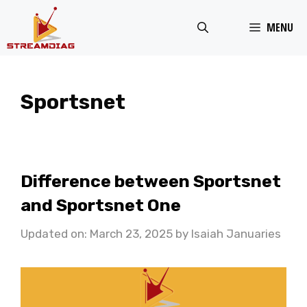
Skip
MENU
to
content
Sportsnet
Difference between Sportsnet
and Sportsnet One
Updated on: March 23, 2025
by
Isaiah Januaries