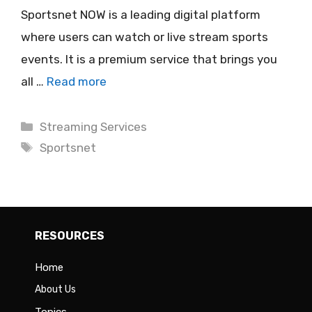
Sportsnet NOW is a leading digital platform
where users can watch or live stream sports
events. It is a premium service that brings you
all …
Read more
Categories
Streaming Services
Tags
Sportsnet
RESOURCES
Home
About Us
Topics