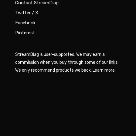
Contact StreamDiag
Twitter / X
Facebook
Pinterest
StreamDiag is user-supported. We may earn a
commission when you buy through some of our links.
We only recommend products we back.
Learn more
.