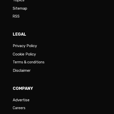
Sitemap
RSS
LEGAL
Privacy Policy
Cookie Policy
Terms & conditions
Disclaimer
COMPANY
Advertise
Careers