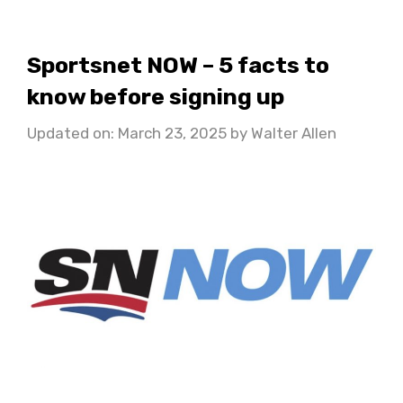
Sportsnet NOW – 5 facts to
know before signing up
Updated on: March 23, 2025
by
Walter Allen