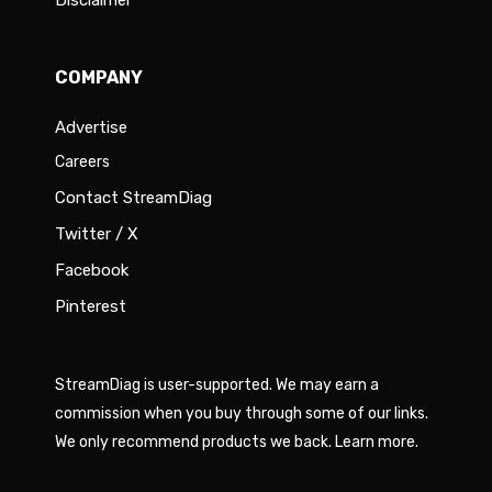
Disclaimer
COMPANY
Advertise
Careers
Contact StreamDiag
Twitter / X
Facebook
Pinterest
StreamDiag is user-supported. We may earn a
commission when you buy through some of our links.
We only recommend products we back.
Learn more
.