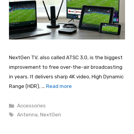
NextGen TV, also called ATSC 3.0, is the biggest
improvement to free over-the-air broadcasting
in years. It delivers sharp 4K video, High Dynamic
Range (HDR), …
Read more
Categories
Accessories
Tags
Antenna
,
NextGen