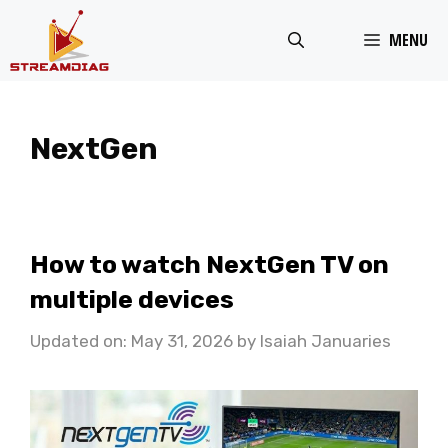
Skip
MENU
to
content
NextGen
How to watch NextGen TV on
multiple devices
Updated on: May 31, 2026
by
Isaiah Januaries