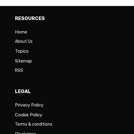
RESOURCES
Home
About Us
Topics
Sitemap
RSS
LEGAL
Privacy Policy
Cookie Policy
Terms & conditions