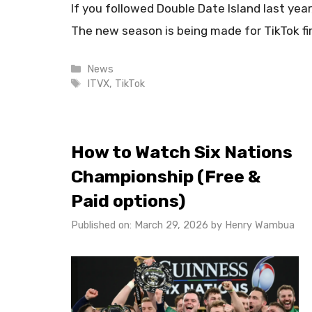
If you followed Double Date Island last yea
The new season is being made for TikTok fi
Categories
News
Tags
ITVX
,
TikTok
How to Watch Six Nations
Championship (Free &
Paid options)
Published on: March 29, 2026
by
Henry Wambua