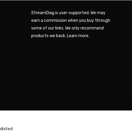
StreamDiag is user-supported. We may
earn a commission when you buy through
some of our links. We only recommend
products we back.
Learn more
.
hibited