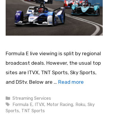
Formula E live viewing is split by regional
broadcast deals. However, the usual top
sites are ITVX, TNT Sports, Sky Sports,
and DStv. Below are …
Read more
Categories
Streaming Services
Tags
Formula E
,
ITVX
,
Motor Racing
,
Roku
,
Sky
Sports
,
TNT Sports