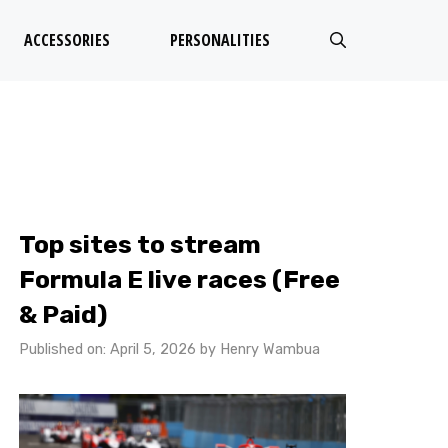
ACCESSORIES
PERSONALITIES
Top sites to stream
Formula E live races (Free
& Paid)
Published on: April 5, 2026
by
Henry Wambua