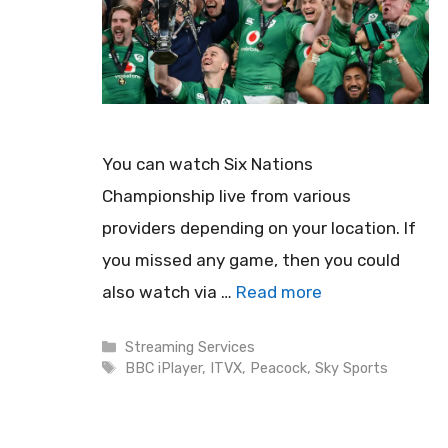
You can watch Six Nations
Championship live from various
providers depending on your location. If
you missed any game, then you could
also watch via …
Read more
Categories
Streaming Services
Tags
BBC iPlayer
,
ITVX
,
Peacock
,
Sky Sports