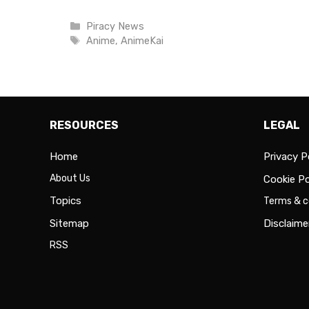
Categories
Piracy News
Tags
Anime
,
AnimeKai
RESOURCES
LEGAL
Home
Privacy P
About Us
Cookie Po
Topics
Terms & c
Sitemap
Disclaime
RSS