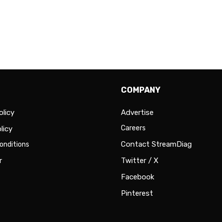
COMPANY
olicy
Advertise
Careers
licy
Contact StreamDiag
onditions
r
Twitter / X
Facebook
Pinterest