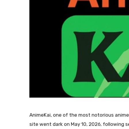
AnimeKai, one of the most notorious anime 
site went dark on May 10, 2026, following s