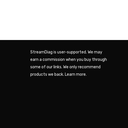
StreamDiag is user-supported. We may
earn a commission when you buy through
some of our links. We only recommend
products we back.
Learn more
.