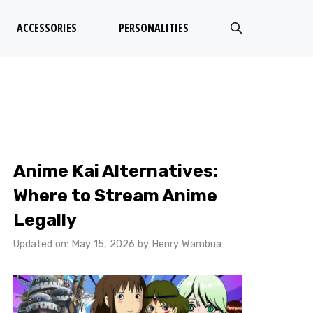
ACCESSORIES
PERSONALITIES
Anime Kai Alternatives:
Where to Stream Anime
Legally
Updated on: May 15, 2026
by
Henry Wambua