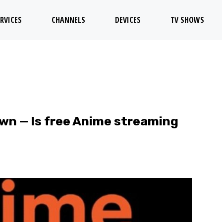
RVICES
CHANNELS
DEVICES
TV SHOWS
own — Is free Anime streaming