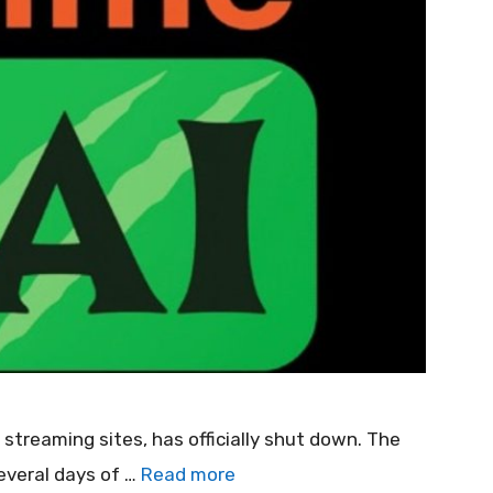
streaming sites, has officially shut down. The
everal days of …
Read more