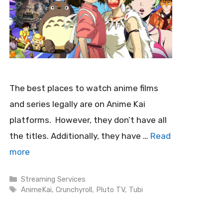
The best places to watch anime films
and series legally are on Anime Kai
platforms. However, they don’t have all
the titles. Additionally, they have …
Read
more
Categories
Streaming Services
Tags
AnimeKai
,
Crunchyroll
,
Pluto TV
,
Tubi