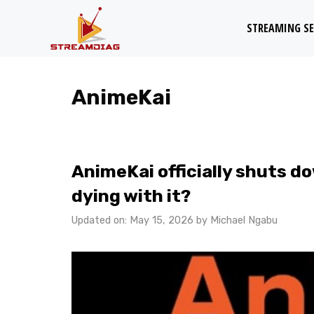
Skip
STREAMING SE
to
content
AnimeKai
AnimeKai officially shuts d
dying with it?
Updated on: May 15, 2026
by
Michael Ngabu