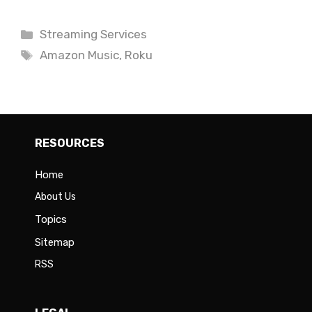
Categories
Streaming Services
Tags
Amazon Music
,
Roku
RESOURCES
Home
About Us
Topics
Sitemap
RSS