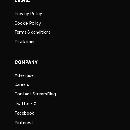
LEGAL
Privacy Policy
Cookie Policy
Terms & conditions
Disclaimer
COMPANY
Advertise
Careers
Contact StreamDiag
Twitter / X
Facebook
Pinterest