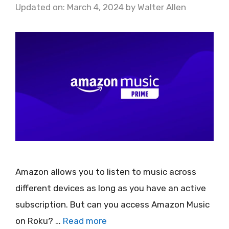
Updated on: March 4, 2024
by
Walter Allen
Amazon allows you to listen to music across
different devices as long as you have an active
subscription. But can you access Amazon Music
on Roku? …
Read more