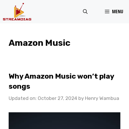
Skip
MENU
to
content
Amazon Music
Why Amazon Music won’t play
songs
Updated on: October 27, 2024
by
Henry Wambua