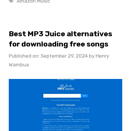
Amazon Music
Best MP3 Juice alternatives
for downloading free songs
Published on: September 29, 2024
by
Henry
Wambua