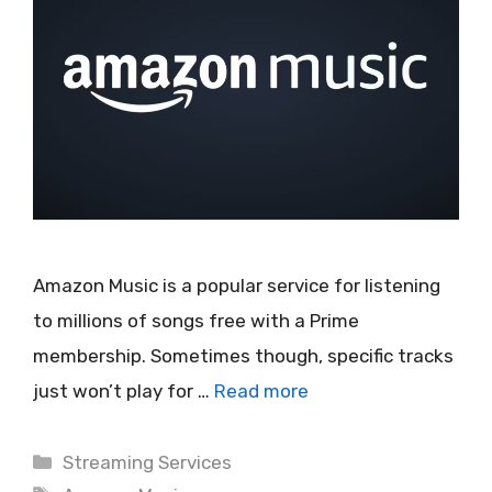
Amazon Music is a popular service for listening
to millions of songs free with a Prime
membership. Sometimes though, specific tracks
just won’t play for …
Read more
Categories
Streaming Services
Tags