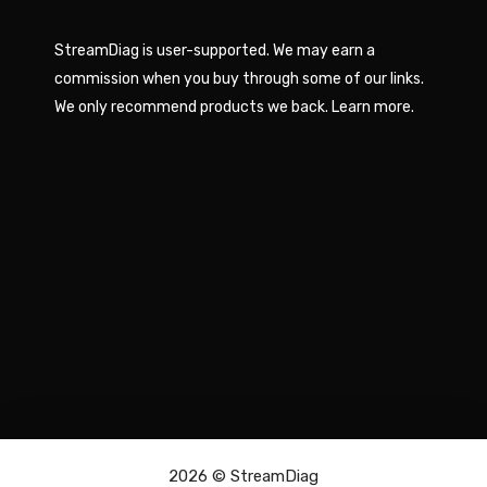
StreamDiag is user-supported. We may earn a
commission when you buy through some of our links.
We only recommend products we back.
Learn more
.
2026 ©
StreamDiag