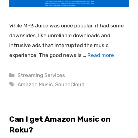
While MP3 Juice was once popular, it had some
downsides, like unreliable downloads and
intrusive ads that interrupted the music
experience. The good news is …
Read more
Categories
Streaming Services
Tags
Amazon Music
,
SoundCloud
Can I get Amazon Music on
Roku?