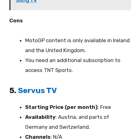
Sling TV
Cons
MotoGP content is only available in Ireland
and the United Kingdom.
You need an additional subscription to
access TNT Sports.
5.
Servus TV
Starting Price (per month)
: Free
Availability
:
Austria, and parts of
Germany and Switzerland.
Channels
: N/A