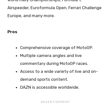
Airspeeder, Euroformula Open, Ferrari Challenge
Europe, and many more.
Pros
Comprehensive coverage of MotoGP.
Multiple camera angles and live
commentary during MotoGP races.
Access to a wide variety of live and on-
demand sports content.
DAZN is accessible worldwide.