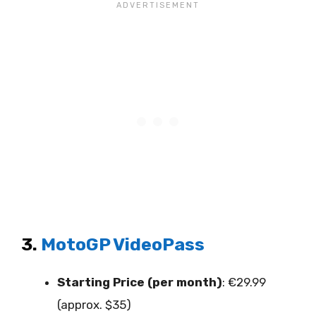
3.
MotoGP VideoPass
Starting Price (per month)
: €29.99
(approx. $35)