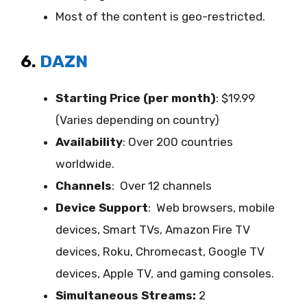
Most of the content is geo-restricted.
6.
DAZN
Starting Price (per month)
: $19.99
(Varies depending on country)
Availability
:
Over 200 countries
worldwide.
Channels
: Over 12 channels
Device Support
:
Web browsers, mobile
devices, Smart TVs, Amazon Fire TV
devices, Roku, Chromecast, Google TV
devices, Apple TV, and gaming consoles.
Simultaneous Streams:
2