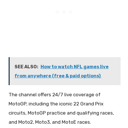
SEE ALSO:
How to watch NFL games live
from anywhere (free & paid options)
The channel offers 24/7 live coverage of
MotoGP, including the iconic 22 Grand Prix
circuits, MotoGP practice and qualifying races,
and Moto2, Moto3, and MotoE races.