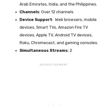
Arab Emirates, India, and the Philippines.
Channels
: Over 12 channels
Device Support
:
Web browsers, mobile
devices, Smart TVs, Amazon Fire TV
devices, Apple TV, Android TV devices,
Roku, Chromecast, and gaming consoles.
Simultaneous Streams
: 2