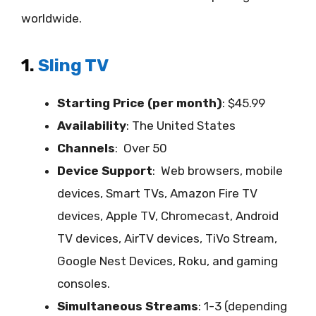
worldwide.
1.
Sling TV
Starting Price (per month)
: $45.99
Availability
:
The United States
Channels
: Over 50
Device Support
:
Web browsers, mobile
devices, Smart TVs, Amazon Fire TV
devices, Apple TV, Chromecast, Android
TV devices, AirTV devices, TiVo Stream,
Google Nest Devices, Roku, and gaming
consoles.
Simultaneous Streams
: 1-3 (depending