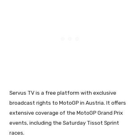
Servus TV is a free platform with exclusive
broadcast rights to MotoGP in Austria. It offers
extensive coverage of the MotoGP Grand Prix
events, including the Saturday Tissot Sprint
races.