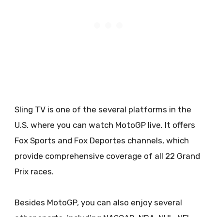
Sling TV is one of the several platforms in the
U.S. where you can watch MotoGP live. It offers
Fox Sports and Fox Deportes channels, which
provide comprehensive coverage of all 22 Grand
Prix races.
Besides MotoGP, you can also enjoy several