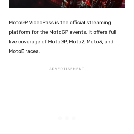
MotoGP VideoPass is the official streaming
platform for the MotoGP events. It offers full
live coverage of MotoGP, Moto2, Moto3, and
MotoE races.