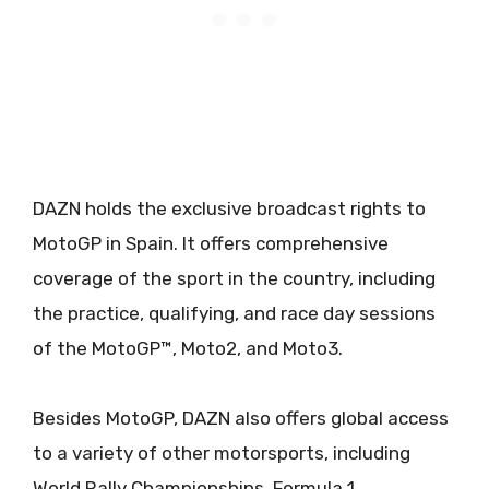
DAZN holds the exclusive broadcast rights to
MotoGP in Spain. It offers comprehensive
coverage of the sport in the country, including
the practice, qualifying, and race day sessions
of the MotoGP™, Moto2, and Moto3.
Besides MotoGP, DAZN also offers global access
to a variety of other motorsports, including
World Rally Championships, Formula 1,