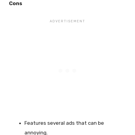
Cons
Features several ads that can be
annoying.