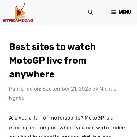
Skip
MENU
to
content
Best sites to watch
MotoGP live from
anywhere
Published on: September 21, 2025
by
Michael
Ngabu
Are you a fan of motorsports? MotoGP is an
exciting motorsport where you can watch riders