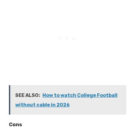
SEE ALSO:
How to watch College Football
without cable in 2026
Cons