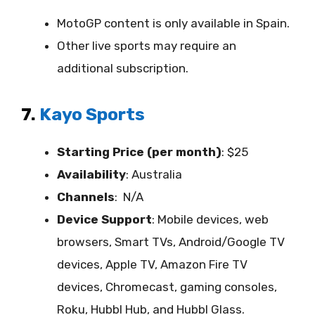
MotoGP content is only available in Spain.
Other live sports may require an
additional subscription.
7.
Kayo Sports
Starting Price (per month)
: $25
Availability
:
Australia
Channels
: N/A
Device Support
:
Mobile devices, web
browsers, Smart TVs, Android/Google TV
devices, Apple TV, Amazon Fire TV
devices, Chromecast, gaming consoles,
Roku, Hubbl Hub, and Hubbl Glass.