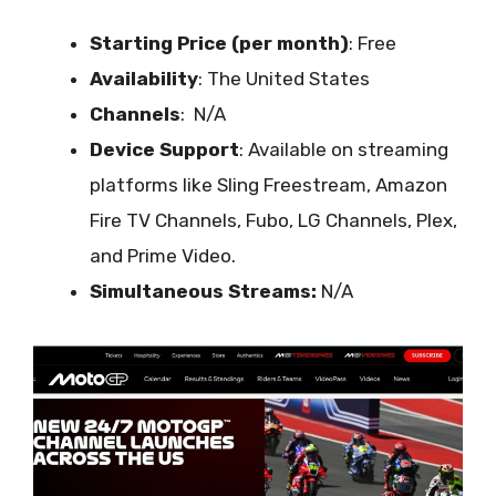
Starting Price (per month)
: Free
Availability
:
The United States
Channels
: N/A
Device Support
:
Available on streaming
platforms like Sling Freestream, Amazon
Fire TV Channels, Fubo, LG Channels, Plex,
and Prime Video.
Simultaneous Streams:
N/A