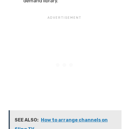
demand library.
SEE ALSO:
How to arrange channels on