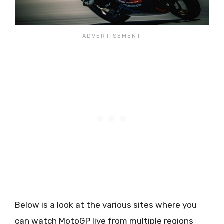
Below is a look at the various sites where you
can watch MotoGP live from multiple regions