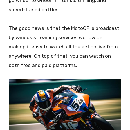
go wheel to wheel in intense, thrilling, and
speed-fueled battles.
The good news is that the MotoGP is broadcast
by various streaming services worldwide,
making it easy to watch all the action live from
anywhere. On top of that, you can watch on
both free and paid platforms.