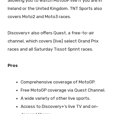
allowing you to watch MotoGP live if you are in
Ireland or the United Kingdom. TNT Sports also
covers Moto2 and Moto3 races.
Discovery+ also offers Quest, a free-to-air
channel, which covers (live) select Grand Prix
races and all Saturday Tissot Sprint races.
Pros
Comprehensive coverage of MotoGP.
Free MotoGP coverage via Quest Channel.
A wide variety of other live sports.
Access to Discovery+’s live TV and on-