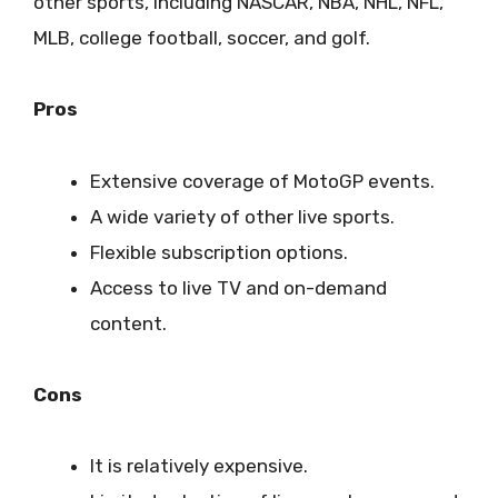
other sports, including NASCAR, NBA, NHL, NFL,
MLB, college football, soccer, and golf.
Pros
Extensive coverage of MotoGP events.
A wide variety of other live sports.
Flexible subscription options.
Access to live TV and on-demand
content.
Cons
It is relatively expensive.