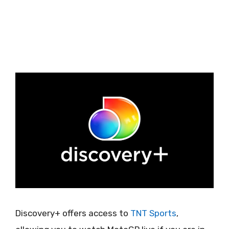
Discovery+ offers access to
TNT Sports
,