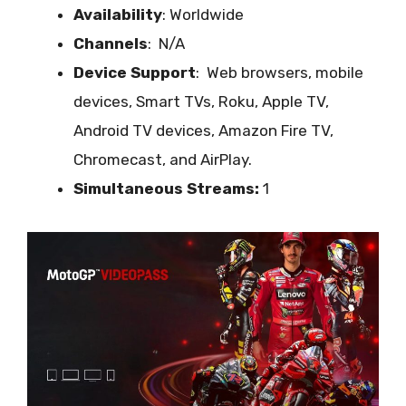
Availability
: Worldwide
Channels
: N/A
Device Support
:
Web browsers, mobile
devices, Smart TVs, Roku, Apple TV,
Android TV devices, Amazon Fire TV,
Chromecast, and AirPlay.
Simultaneous Streams:
1