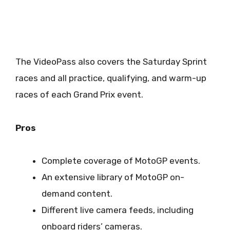
The VideoPass also covers the Saturday Sprint
races and all practice, qualifying, and warm-up
races of each Grand Prix event.
Pros
Complete coverage of MotoGP events.
An extensive library of MotoGP on-
demand content.
Different live camera feeds, including
onboard riders’ cameras.