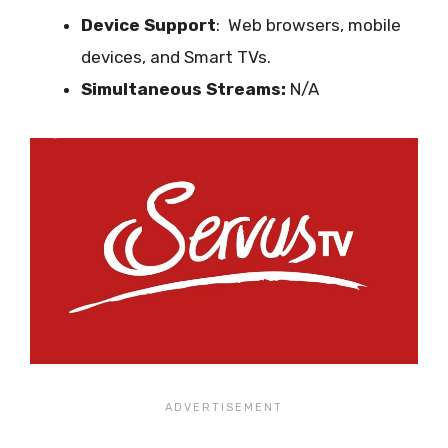
Device Support
:
Web browsers, mobile
devices, and Smart TVs.
Simultaneous Streams:
N/A