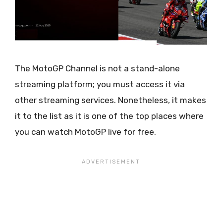
The MotoGP Channel is not a stand-alone
streaming platform; you must access it via
other streaming services. Nonetheless, it makes
it to the list as it is one of the top places where
you can watch MotoGP live for free.