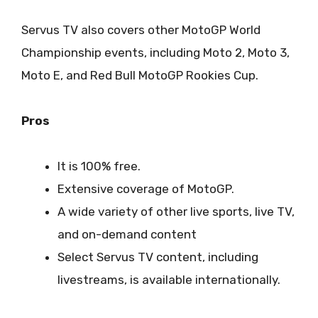
Servus TV also covers other MotoGP World
Championship events, including Moto 2, Moto 3,
Moto E, and Red Bull MotoGP Rookies Cup.
Pros
It is 100% free.
Extensive coverage of MotoGP.
A wide variety of other live sports, live TV,
and on-demand content
Select Servus TV content, including
livestreams, is available internationally.