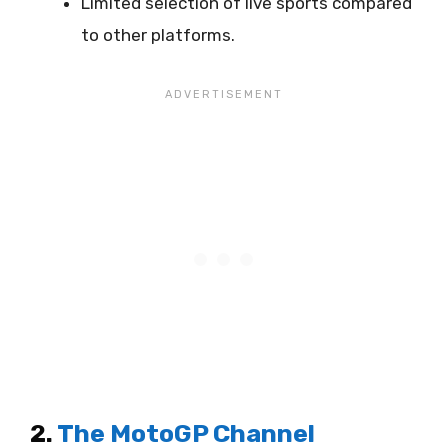
Limited selection of live sports compared
to other platforms.
2.
The MotoGP Channel