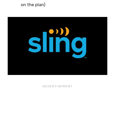
on the plan)