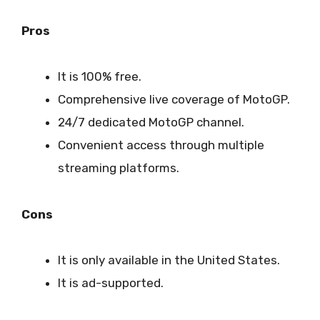
Pros
It is 100% free.
Comprehensive live coverage of MotoGP.
24/7 dedicated MotoGP channel.
Convenient access through multiple
streaming platforms.
Cons
It is only available in the United States.
It is ad-supported.