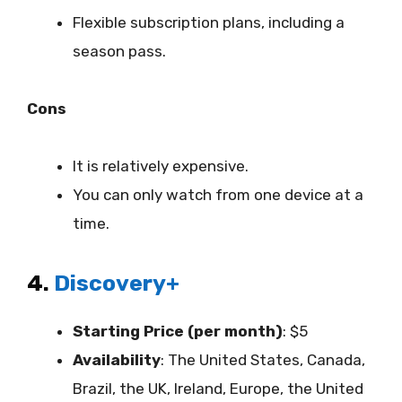
Flexible subscription plans, including a
season pass.
Cons
It is relatively expensive.
You can only watch from one device at a
time.
4.
Discovery+
Starting Price (per month)
: $5
Availability
:
The United States, Canada,
Brazil, the UK, Ireland, Europe, the United