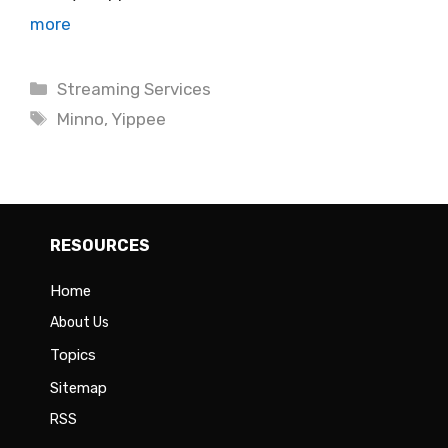
more
Categories
Streaming Services
Tags
Minno
,
Yippee
RESOURCES
Home
About Us
Topics
Sitemap
RSS