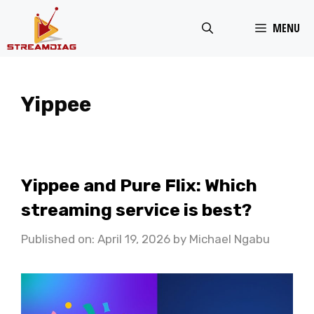
Skip
MENU
to
content
Yippee
Yippee and Pure Flix: Which
streaming service is best?
Published on: April 19, 2026
by
Michael Ngabu