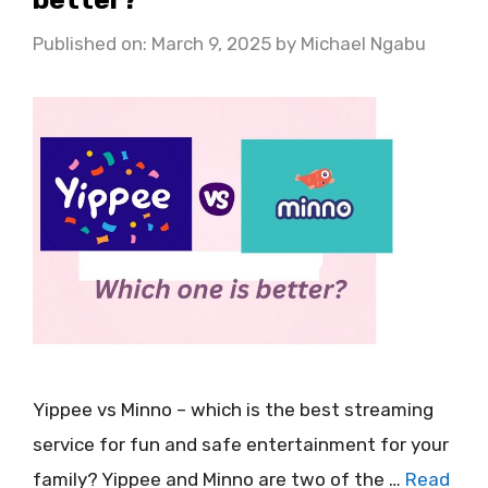
Published on: March 9, 2025
by
Michael Ngabu
Yippee vs Minno – which is the best streaming
service for fun and safe entertainment for your
family? Yippee and Minno are two of the …
Read