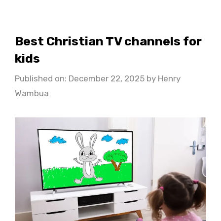
Best Christian TV channels for
kids
Published on: December 22, 2025
by
Henry
Wambua