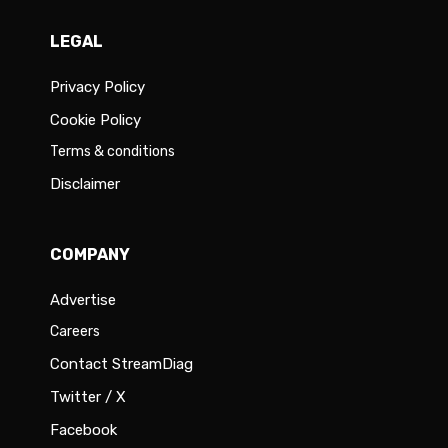
LEGAL
Privacy Policy
Cookie Policy
Terms & conditions
Disclaimer
COMPANY
Advertise
Careers
Contact StreamDiag
Twitter / X
Facebook