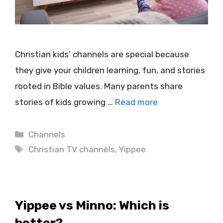
Christian kids’ channels are special because
they give your children learning, fun, and stories
rooted in Bible values. Many parents share
stories of kids growing …
Read more
Categories
Channels
Tags
Christian TV channels
,
Yippee
Yippee vs Minno: Which is
better?