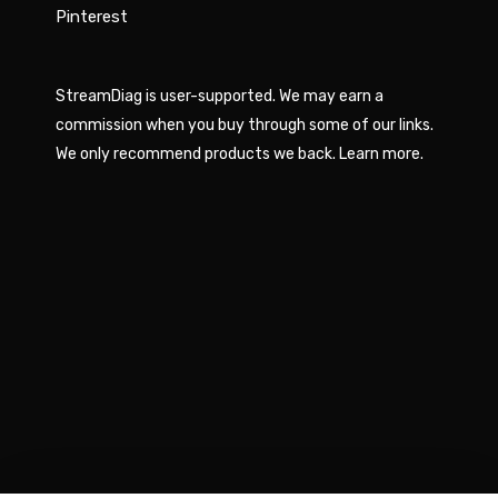
Pinterest
StreamDiag is user-supported. We may earn a
commission when you buy through some of our links.
We only recommend products we back.
Learn more
.