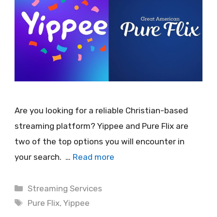
Are you looking for a reliable Christian-based
streaming platform? Yippee and Pure Flix are
two of the top options you will encounter in
your search. …
Read more
Categories
Streaming Services
Tags
Pure Flix
,
Yippee