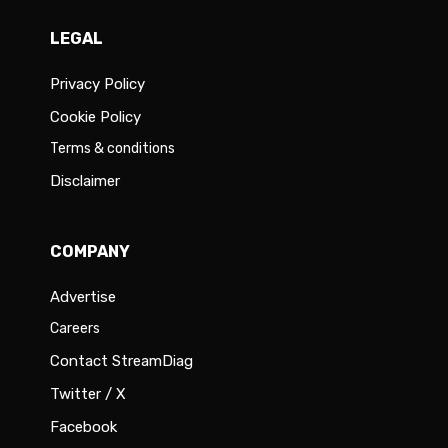
LEGAL
Privacy Policy
Cookie Policy
Terms & conditions
Disclaimer
COMPANY
Advertise
Careers
Contact StreamDiag
Twitter / X
Facebook