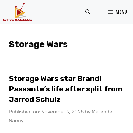
Skip
MENU
to
content
Storage Wars
Storage Wars star Brandi
Passante’s life after split from
Jarrod Schulz
Published on: November 9, 2025
by
Marende
Nancy