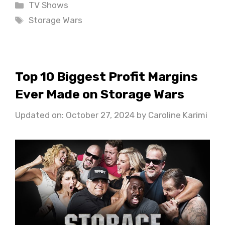
Categories
TV Shows
Tags
Storage Wars
Top 10 Biggest Profit Margins
Ever Made on Storage Wars
Updated on: October 27, 2024
by
Caroline Karimi