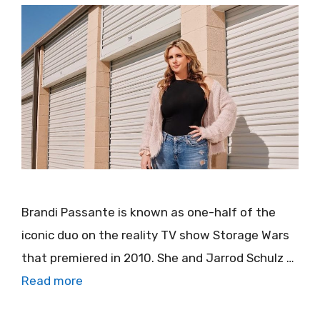
Brandi Passante is known as one-half of the
iconic duo on the reality TV show Storage Wars
that premiered in 2010. She and Jarrod Schulz …
Read more