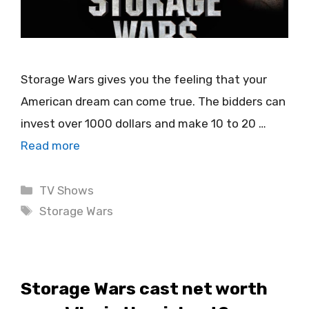
Storage Wars gives you the feeling that your
American dream can come true. The bidders can
invest over 1000 dollars and make 10 to 20 …
Read more
Categories
TV Shows
Tags
Storage Wars
Storage Wars cast net worth