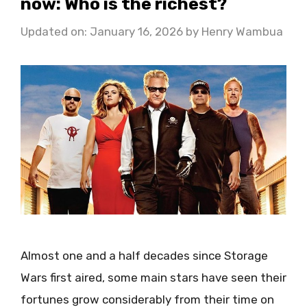
now: Who is the richest?
Updated on: January 16, 2026
by
Henry Wambua
Almost one and a half decades since Storage
Wars first aired, some main stars have seen their
fortunes grow considerably from their time on