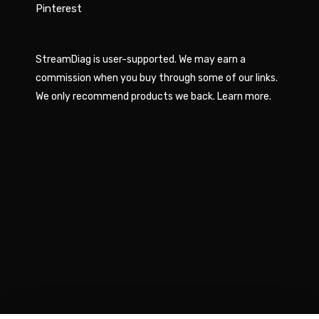
Pinterest
StreamDiag is user-supported. We may earn a
commission when you buy through some of our links.
We only recommend products we back.
Learn more
.