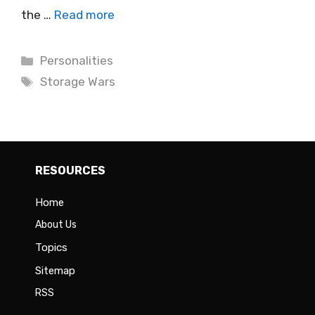
the …
Read more
Categories
Personalities
Tags
Storage Wars
RESOURCES
Home
About Us
Topics
Sitemap
RSS