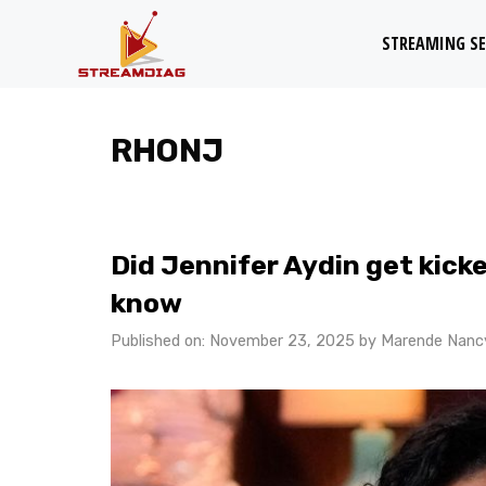
Skip
STREAMING SE
to
content
RHONJ
Did Jennifer Aydin get kic
know
Published on: November 23, 2025
by
Marende Nanc