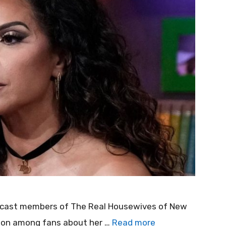
t cast members of The Real Housewives of New
tion among fans about her …
Read more