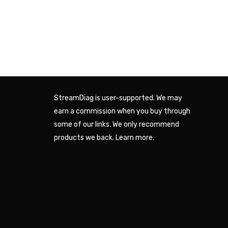
StreamDiag is user-supported. We may
earn a commission when you buy through
some of our links. We only recommend
products we back.
Learn more
.