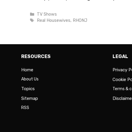
Categories
TV Shows
Tags
Real Housewives
,
RHONJ
RESOURCES
LEGAL
Home
Privacy P
About Us
Cookie Po
Topics
Terms & c
Sitemap
Disclaime
RSS