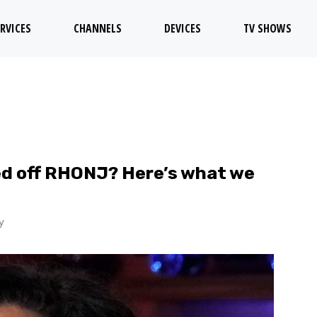
RVICES
CHANNELS
DEVICES
TV SHOWS
ked off RHONJ? Here’s what we
y