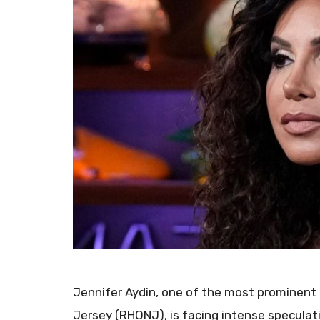
Jennifer Aydin, one of the most prominen
Jersey (RHONJ), is facing intense specula