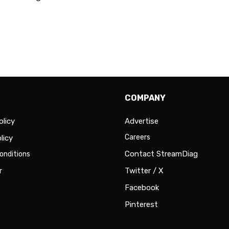
COMPANY
olicy
Advertise
Careers
licy
Contact StreamDiag
onditions
r
Twitter / X
Facebook
Pinterest