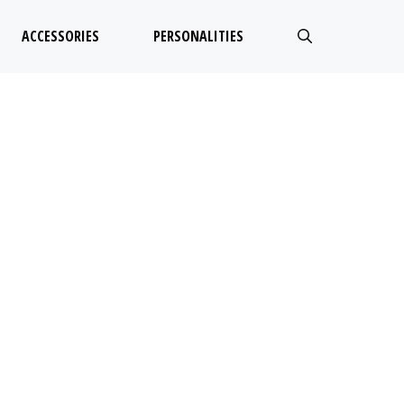
ACCESSORIES
PERSONALITIES