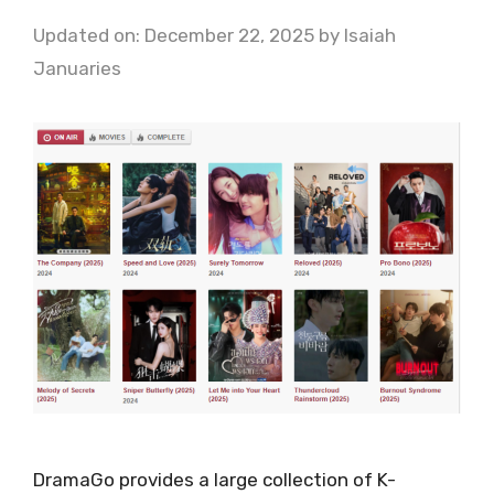
Updated on: December 22, 2025
by
Isaiah
Januaries
DramaGo provides a large collection of K-