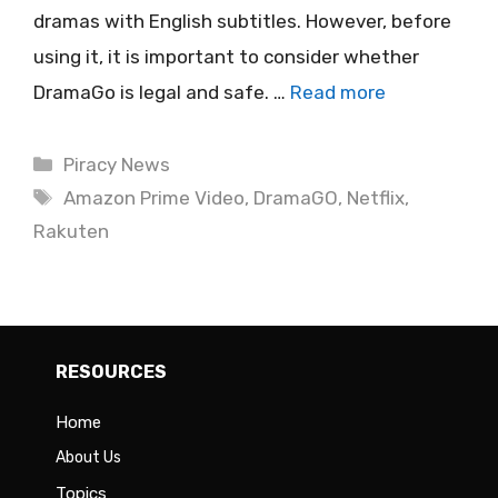
dramas with English subtitles. However, before
using it, it is important to consider whether
DramaGo is legal and safe. …
Read more
Categories
Piracy News
Tags
Amazon Prime Video
,
DramaGO
,
Netflix
,
Rakuten
RESOURCES
Home
About Us
Topics