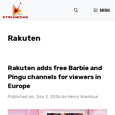
Skip
MENU
to
content
Rakuten
Rakuten adds free Barbie and
Pingu channels for viewers in
Europe
Published on: July 2, 2026
by
Henry Wambua