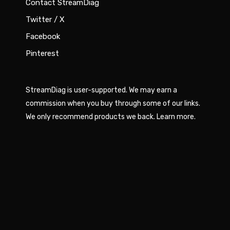
Contact StreamDiag
Twitter / X
Facebook
Pinterest
StreamDiag is user-supported. We may earn a
commission when you buy through some of our links.
We only recommend products we back.
Learn more
.