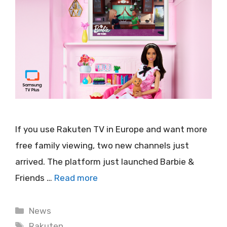
If you use Rakuten TV in Europe and want more
free family viewing, two new channels just
arrived. The platform just launched Barbie &
Friends …
Read more
Categories
News
Tags
Rakuten