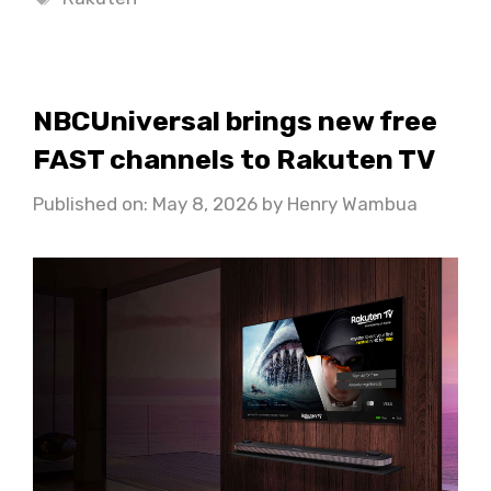
NBCUniversal brings new free
FAST channels to Rakuten TV
Published on: May 8, 2026
by
Henry Wambua