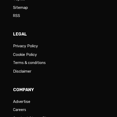
Sitemap
RSS
LEGAL
Privacy Policy
Cookie Policy
Terms & conditions
Disclaimer
COMPANY
Advertise
Careers