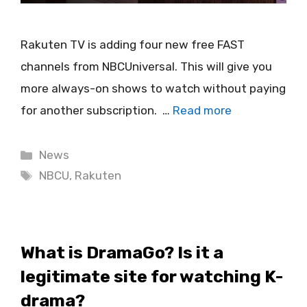
Rakuten TV is adding four new free FAST
channels from NBCUniversal. This will give you
more always-on shows to watch without paying
for another subscription. …
Read more
Categories
News
Tags
NBCU
,
Rakuten
What is DramaGo? Is it a
legitimate site for watching K-
drama?