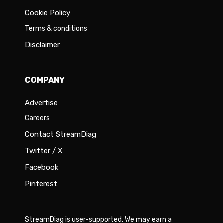
Cookie Policy
Terms & conditions
Disclaimer
COMPANY
Advertise
Careers
Contact StreamDiag
Twitter / X
Facebook
Pinterest
StreamDiag is user-supported. We may earn a