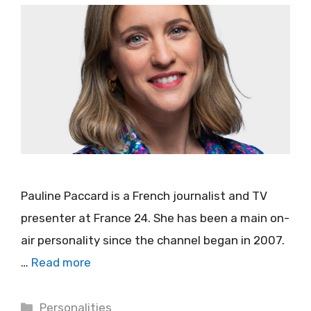
Pauline Paccard is a French journalist and TV
presenter at France 24. She has been a main on-
air personality since the channel began in 2007.
…
Read more
Categories
Personalities