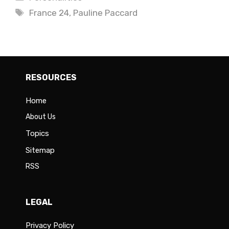
Tags
France 24
,
Pauline Paccard
RESOURCES
Home
About Us
Topics
Sitemap
RSS
LEGAL
Privacy Policy