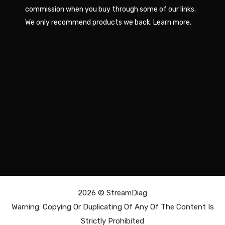
commission when you buy through some of our links.
We only recommend products we back.
Learn more
.
2026 ©
StreamDiag
Warning: Copying Or Duplicating Of Any Of The Content Is
Strictly Prohibited