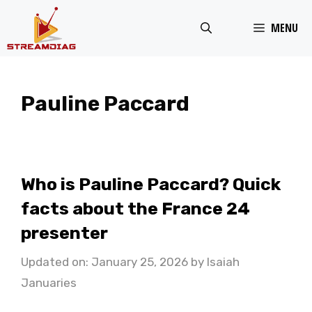
Skip
MENU
to
content
Pauline Paccard
Who is Pauline Paccard? Quick
facts about the France 24
presenter
Updated on: January 25, 2026
by
Isaiah
Januaries