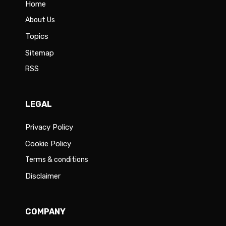
Home
About Us
Topics
Sitemap
RSS
LEGAL
Privacy Policy
Cookie Policy
Terms & conditions
Disclaimer
COMPANY