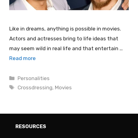
Like in dreams, anything is possible in movies.
Actors and actresses bring to life ideas that
may seem wild in real life and that entertain …
Read more
Categories
Personalities
Tags
Crossdressing
,
Movies
RESOURCES