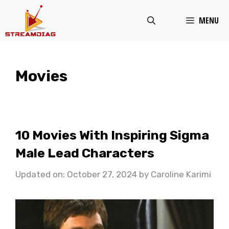
Skip
MENU
to
content
Movies
10 Movies With Inspiring Sigma
Male Lead Characters
Updated on: October 27, 2024
by
Caroline Karimi