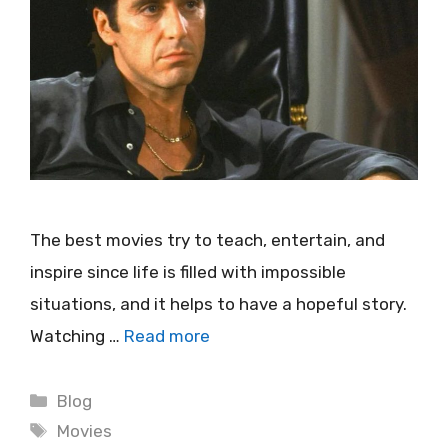
The best movies try to teach, entertain, and
inspire since life is filled with impossible
situations, and it helps to have a hopeful story.
Watching …
Read more
Categories
Blog
Tags
Movies