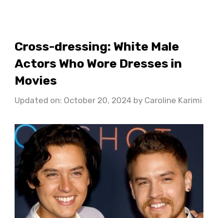
Cross-dressing: White Male
Actors Who Wore Dresses in
Movies
Updated on: October 20, 2024
by
Caroline Karimi