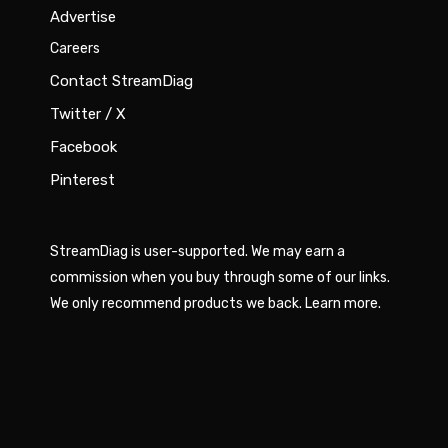
Advertise
Careers
Contact StreamDiag
Twitter / X
Facebook
Pinterest
StreamDiag is user-supported. We may earn a
commission when you buy through some of our links.
We only recommend products we back.
Learn more
.