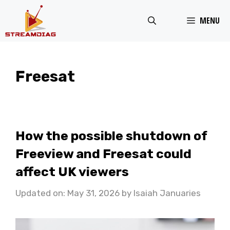
Skip
MENU
to
content
Freesat
How the possible shutdown of
Freeview and Freesat could
affect UK viewers
Updated on: May 31, 2026
by
Isaiah Januaries