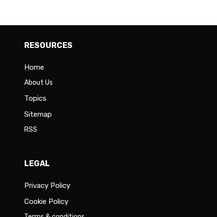
RESOURCES
Home
About Us
Topics
Sitemap
RSS
LEGAL
Privacy Policy
Cookie Policy
Terms & conditions