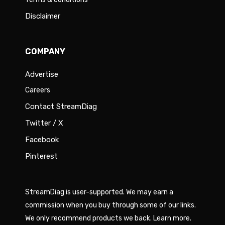
Disclaimer
COMPANY
Advertise
Careers
Contact StreamDiag
Twitter / X
Facebook
Pinterest
StreamDiag is user-supported. We may earn a
commission when you buy through some of our links.
We only recommend products we back.
Learn more
.