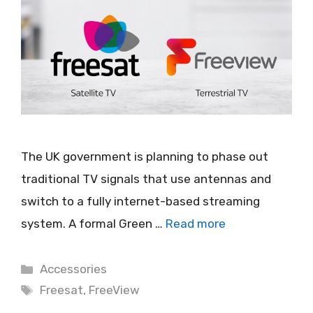
The UK government is planning to phase out
traditional TV signals that use antennas and
switch to a fully internet-based streaming
system. A formal Green …
Read more
Categories
Accessories
Tags
Freesat
,
FreeView