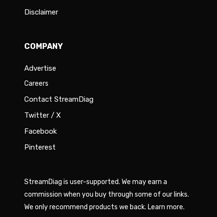
Disclaimer
COMPANY
Advertise
Careers
Contact StreamDiag
Twitter / X
Facebook
Pinterest
StreamDiag is user-supported. We may earn a
commission when you buy through some of our links.
We only recommend products we back.
Learn more
.