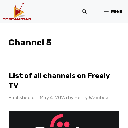
Skip
MENU
to
content
Channel 5
List of all channels on Freely
TV
Published on: May 4, 2025
by
Henry Wambua