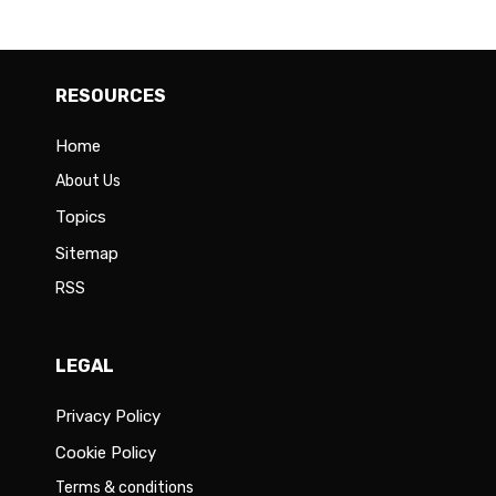
RESOURCES
Home
About Us
Topics
Sitemap
RSS
LEGAL
Privacy Policy
Cookie Policy
Terms & conditions