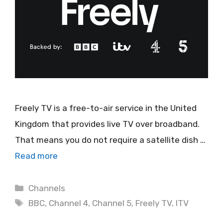
Freely TV is a free-to-air service in the United
Kingdom that provides live TV over broadband.
That means you do not require a satellite dish …
Read more
Categories
Channels
Tags
BBC
,
Channel 4
,
Channel 5
,
Freely TV
,
ITV