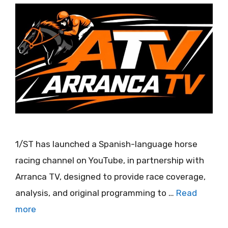
1/ST has launched a Spanish-language horse
racing channel on YouTube, in partnership with
Arranca TV, designed to provide race coverage,
analysis, and original programming to …
Read
more