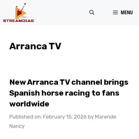
Skip
MENU
to
content
Arranca TV
New Arranca TV channel brings
Spanish horse racing to fans
worldwide
Published on: February 15, 2026
by
Marende
Nancy