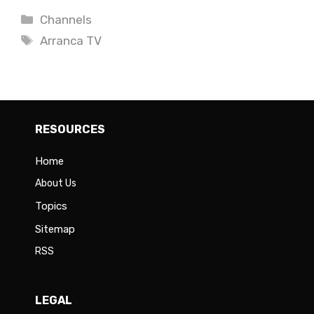
Categories
Channels
Tags
Arranca TV
RESOURCES
Home
About Us
Topics
Sitemap
RSS
LEGAL