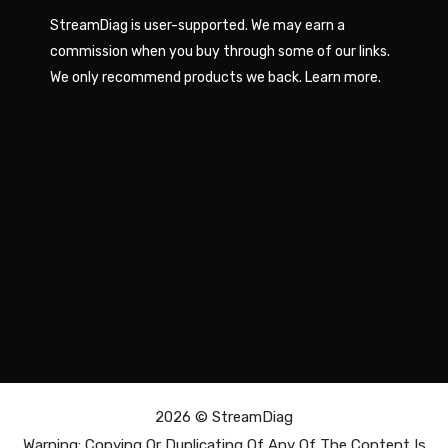
StreamDiag is user-supported. We may earn a
commission when you buy through some of our links.
We only recommend products we back.
Learn more
.
2026 ©
StreamDiag
Warning: Copying Or Duplicating Of Any Of The Content Is