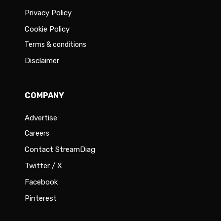
Privacy Policy
Cookie Policy
Terms & conditions
Disclaimer
COMPANY
Advertise
Careers
Contact StreamDiag
Twitter / X
Facebook
Pinterest